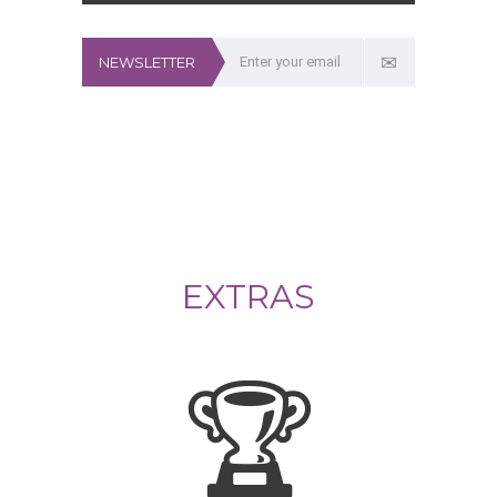
NEWSLETTER
EXTRAS