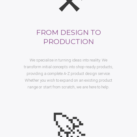
FROM DESIGN TO
PRODUCTION
We specialise in turning ideas into reality. We
transform initial concepts into shop-ready products,
providing a complete A-Z product design service.
Whether you wish to expand on an existing product
range or start from scratch, we are here to help.