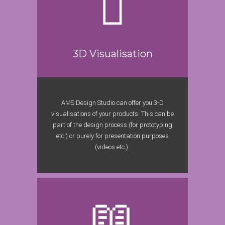
3D Visualisation
AMS Design Studio can offer you 3-D
visualisations of your products. This can be
part of the design process (for prototyping
etc.) or purely for presentation purposes
(videos etc.).