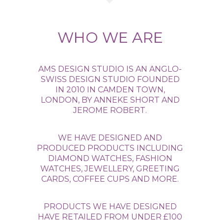
WHO WE ARE
AMS DESIGN STUDIO IS AN ANGLO-
SWISS DESIGN STUDIO FOUNDED
IN 2010 IN CAMDEN TOWN,
LONDON, BY ANNEKE SHORT AND
JEROME ROBERT.
WE HAVE DESIGNED AND
PRODUCED PRODUCTS INCLUDING
DIAMOND WATCHES, FASHION
WATCHES, JEWELLERY, GREETING
CARDS, COFFEE CUPS AND MORE.
PRODUCTS WE HAVE DESIGNED
HAVE RETAILED FROM UNDER £100