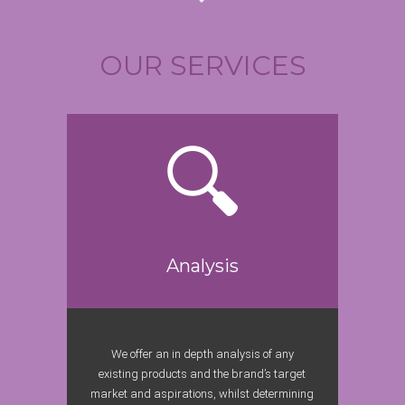
OUR SERVICES
Analysis
We offer an in depth analysis of any
existing products and the brand’s target
market and aspirations, whilst determining