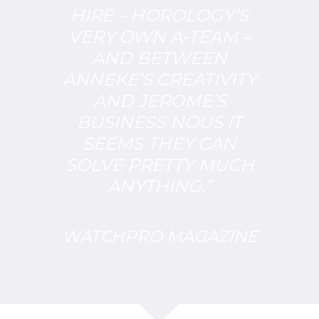
HIRE – HOROLOGY’S
VERY OWN A-TEAM –
AND BETWEEN
ANNEKE’S CREATIVITY
AND JEROME’S
BUSINESS NOUS IT
SEEMS THEY CAN
SOLVE PRETTY MUCH
ANYTHING.”
WATCHPRO MAGAZINE