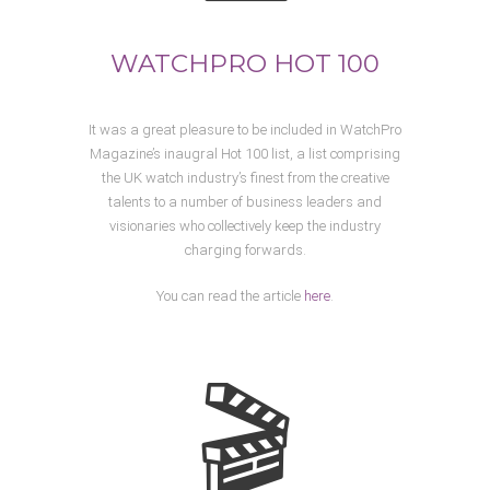
WATCHPRO HOT 100
It was a great pleasure to be included in WatchPro
Magazine’s inaugral Hot 100 list, a list comprising
the UK watch industry’s finest from the creative
talents to a number of business leaders and
visionaries who collectively keep the industry
charging forwards.
You can read the article
here
.