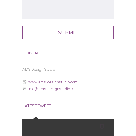
CONTACT
AMS Design Studio
www.ams-designstudio.com
info@ams-designstudio.com
LATEST TWEET