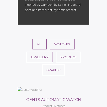
inspired by Camden. By it’s rich industrial
past and its vibrant, dynamic present.
ALL
WATCHES
JEWELLERY
PRODUCT
GRAPHIC
GENTS AUTOMATIC WATCH
Product, Watches