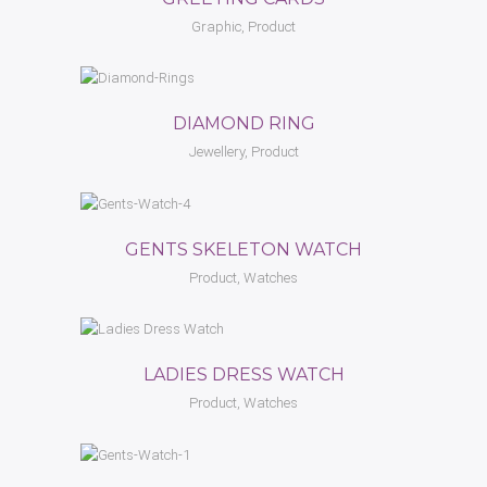
Graphic, Product
DIAMOND RING
Jewellery, Product
GENTS SKELETON WATCH
Product, Watches
LADIES DRESS WATCH
Product, Watches