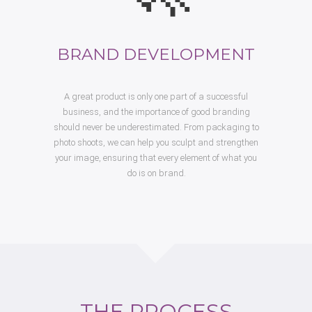
BRAND DEVELOPMENT
A great product is only one part of a successful
business, and the importance of good branding
should never be underestimated. From packaging to
photo shoots, we can help you sculpt and strengthen
your image, ensuring that every element of what you
do is on brand.
THE PROCESS