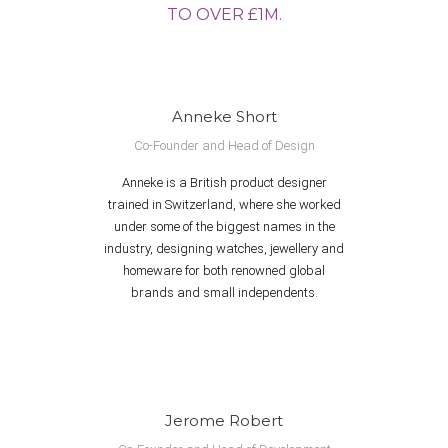
TO OVER £1M.
Anneke Short
Co-Founder and Head of Design
Anneke is a British product designer
trained in Switzerland, where she worked
under some of the biggest names in the
industry, designing watches, jewellery and
homeware for both renowned global
brands and small independents.
Jerome Robert