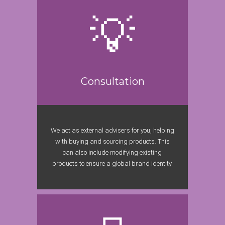
Consultation
We act as external advisers for you, helping
with buying and sourcing products. This
can also include modifying existing
products to ensure a global brand identity.