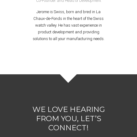
Co-Founder and Head of Development
Jerome is Swiss, born and bred in La
Chaux-de-Fonds in the heart of the Swiss
watch valley. He has vast experience in
product development and providing
solutions to all your manufacturing needs.
WE LOVE HEARING
FROM YOU, LET’S
CONNECT!