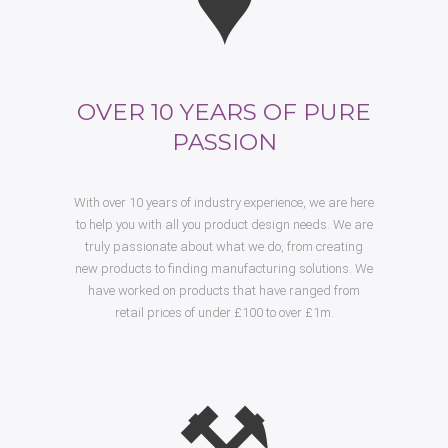
OVER 10 YEARS OF PURE
PASSION
With over 10 years of industry experience, we are here
to help you with all you product design needs. We are
truly passionate about what we do, from creating
new products to finding manufacturing solutions. We
have worked on products that have ranged from
retail prices of under £100 to over £1m.