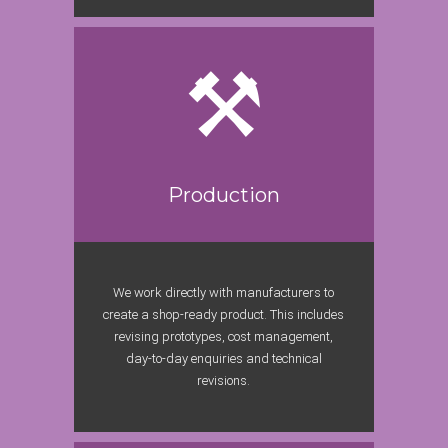
Production
We work directly with manufacturers to
create a shop-ready product. This includes
revising prototypes, cost management,
day-to-day enquiries and technical
revisions.