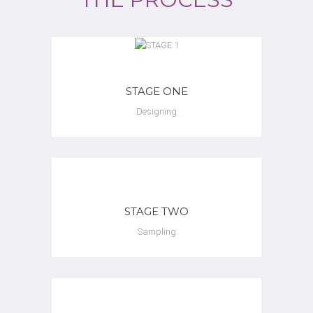
STAGE ONE
Designing
STAGE TWO
Sampling