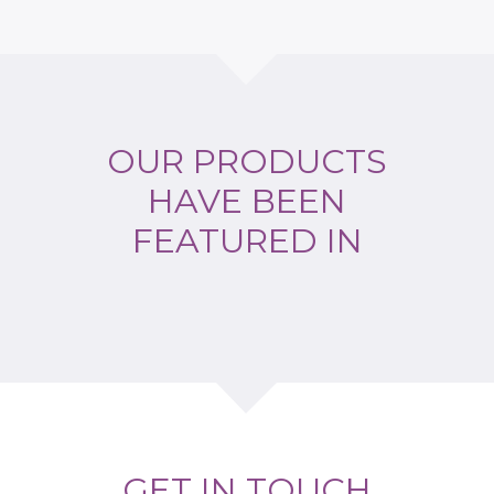
OUR PRODUCTS
HAVE BEEN
FEATURED IN
GET IN TOUCH