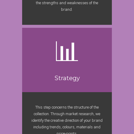
the strengths and weaknesses of the
brand.
Strategy
This step concerns the structure of the
collection. Through market research, we
identify the creative direction of your brand
including trends, colours, materials and
price-points.