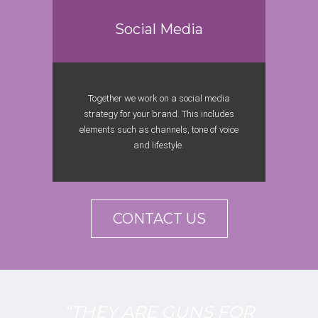
Social Media
Together we work on a social media
strategy for your brand. This includes
elements such as channels, tone of voice
and lifestyle.
CONTACT US
“THEY ARE GUNS FOR