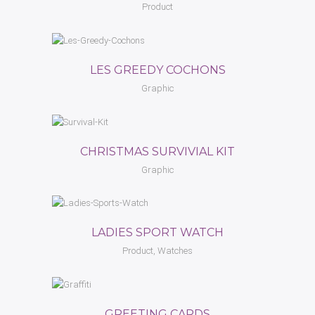
Product
LES GREEDY COCHONS
Graphic
CHRISTMAS SURVIVIAL KIT
Graphic
LADIES SPORT WATCH
Product, Watches
GREETING CARDS