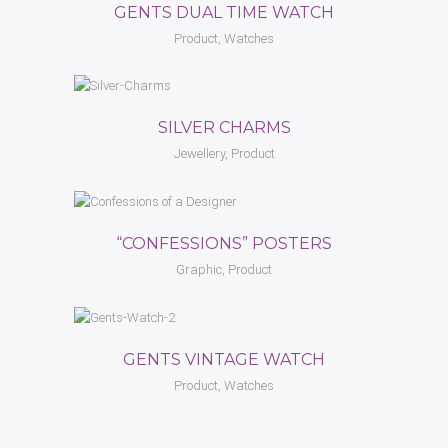
GENTS DUAL TIME WATCH
Product, Watches
SILVER CHARMS
Jewellery, Product
“CONFESSIONS” POSTERS
Graphic, Product
GENTS VINTAGE WATCH
Product, Watches