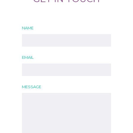
NAME
EMAIL
MESSAGE