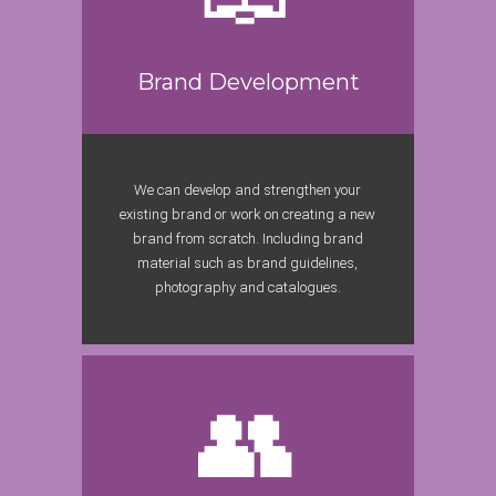
Brand Development
We can develop and strengthen your
existing brand or work on creating a new
brand from scratch. Including brand
material such as brand guidelines,
photography and catalogues.