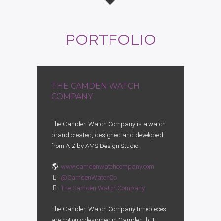
PORTFOLIO
THE CAMDEN WATCH
COMPANY
The Camden Watch Company is a watch
brand created, designed and developed
from A-Z by AMS Design Studio.
www.camdenwatchcompany.com
@CamdenWatchCo
The Camden Watch Company
The Camden Watch Company timepieces
are not only designed in Camden, but