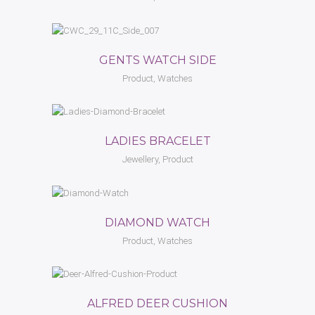
GENTS WATCH SIDE
Product, Watches
LADIES BRACELET
Jewellery, Product
DIAMOND WATCH
Product, Watches
ALFRED DEER CUSHION