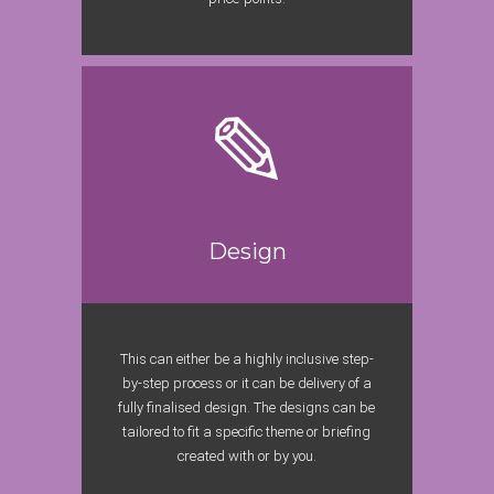
Design
This can either be a highly inclusive step-
by-step process or it can be delivery of a
fully finalised design. The designs can be
tailored to fit a specific theme or briefing
created with or by you.