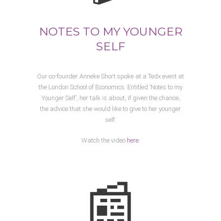
NOTES TO MY YOUNGER
SELF
Our co-founder Anneke Short spoke at a Tedx event at
the London School of Economics. Entitled ‘Notes to my
Younger Self’, her talk is about, if given the chance,
the advice that she would like to give to her younger
self.
Watch the video
here
.