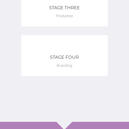
STAGE THREE
Production
STAGE FOUR
Branding